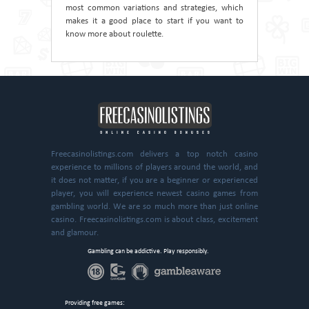
most common variations and strategies, which
makes it a good place to start if you want to
know more about roulette.
Freecasinolistings.com delivers a top notch casino
experience to millions of players around the world, and
it does not matter, if you are a beginner or experienced
player, you will experience newest casino games from
gambling world. We are so much more than just online
casino. Freecasinolistings.com is about class, excitement
and glamour.
Gambling can be addictive. Play responsibly.
Providing free games: