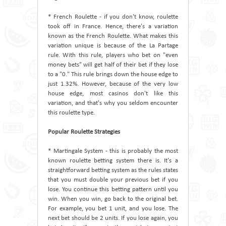
* French Roulette - if you don't know, roulette
took off in France. Hence, there's a variation
known as the French Roulette. What makes this
variation unique is because of the La Partage
rule. With this rule, players who bet on "even
money bets" will get half of their bet if they lose
to a "0." This rule brings down the house edge to
just 1.32%. However, because of the very low
house edge, most casinos don't like this
variation, and that's why you seldom encounter
this roulette type.
Popular Roulette Strategies
* Martingale System - this is probably the most
known roulette betting system there is. It's a
straightforward betting system as the rules states
that you must double your previous bet if you
lose. You continue this betting pattern until you
win. When you win, go back to the original bet.
For example, you bet 1 unit, and you lose. The
next bet should be 2 units. If you lose again, you