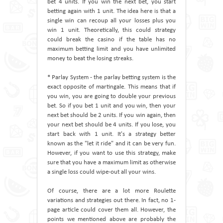
bet 4 units. If you win the next bet, you start
betting again with 1 unit. The idea here is that a
single win can recoup all your losses plus you
win 1 unit. Theoretically, this could strategy
could break the casino if the table has no
maximum betting limit and you have unlimited
money to beat the losing streaks.
* Parlay System - the parlay betting system is the
exact opposite of martingale. This means that if
you win, you are going to double your previous
bet. So if you bet 1 unit and you win, then your
next bet should be 2 units. If you win again, then
your next bet should be 4 units. If you lose, you
start back with 1 unit. It's a strategy better
known as the "let it ride" and it can be very fun.
However, if you want to use this strategy, make
sure that you have a maximum limit as otherwise
a single loss could wipe-out all your wins.
Of course, there are a lot more Roulette
variations and strategies out there. In fact, no 1-
page article could cover them all. However, the
points we mentioned above are probably the