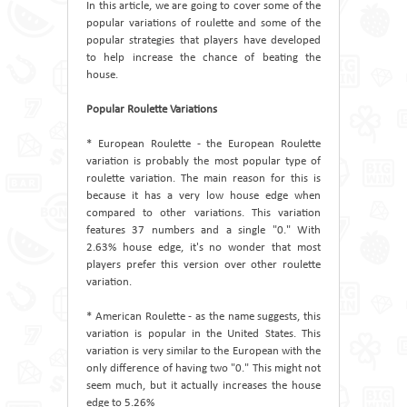
In this article, we are going to cover some of the
popular variations of roulette and some of the
popular strategies that players have developed
to help increase the chance of beating the
house.
Popular Roulette Variations
* European Roulette - the European Roulette
variation is probably the most popular type of
roulette variation. The main reason for this is
because it has a very low house edge when
compared to other variations. This variation
features 37 numbers and a single "0." With
2.63% house edge, it's no wonder that most
players prefer this version over other roulette
variation.
* American Roulette - as the name suggests, this
variation is popular in the United States. This
variation is very similar to the European with the
only difference of having two "0." This might not
seem much, but it actually increases the house
edge to 5.26%