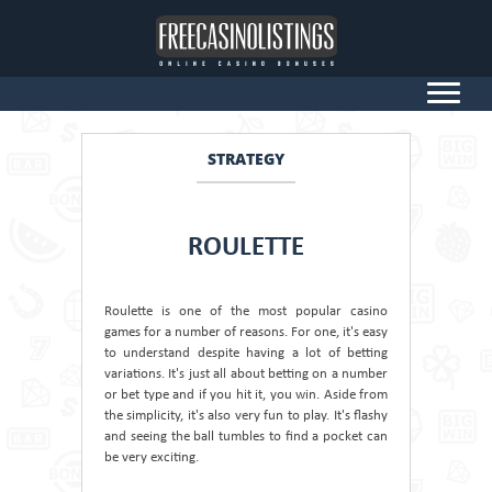
Find out more here.
I AGREE
STRATEGY
ROULETTE
Roulette is one of the most popular casino
games for a number of reasons. For one, it's easy
to understand despite having a lot of betting
variations. It's just all about betting on a number
or bet type and if you hit it, you win. Aside from
the simplicity, it's also very fun to play. It's flashy
and seeing the ball tumbles to find a pocket can
be very exciting.