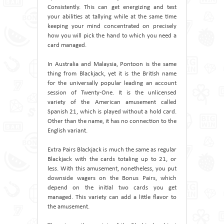
Consistently. This can get energizing and test
your abilities at tallying while at the same time
keeping your mind concentrated on precisely
how you will pick the hand to which you need a
card managed.
In Australia and Malaysia, Pontoon is the same
thing from Blackjack, yet it is the British name
for the universally popular leading an account
session of Twenty-One. It is the unlicensed
variety of the American amusement called
Spanish 21, which is played without a hold card.
Other than the name, it has no connection to the
English variant.
Extra Pairs Blackjack is much the same as regular
Blackjack with the cards totaling up to 21, or
less. With this amusement, nonetheless, you put
downside wagers on the Bonus Pairs, which
depend on the initial two cards you get
managed. This variety can add a little flavor to
the amusement.