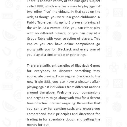
There is another variety of the Blackjack subject
called 888, which enables a man to play against
two other "live" individuals, in that spot on the
web, as though you were in a good clubhouse. A
Public Table permits up to 3 players, playing all
the while. At a Private Table, you can either play
with no different players, or you can play at a
Group Table with your selection of players. This
implies you can have online companions go
along with you for Blackjack and every one of
you play at a similar table or gatherings.
There are sufficient varieties of Blackjack Games
for everybody to discover something they
appreciate playing. From regular Blackjack to the
new Triple 888, you can have a pleasant affair
playing against individuals from different nations
around the globe. Welcome your companions
and neighbors to go along with you for a decent
time of actual internet wagering. Remember that
you can play for genuine cash, and ensure you
comprehend their principles and directions for
trading in for spendable dough and getting the
money for out.