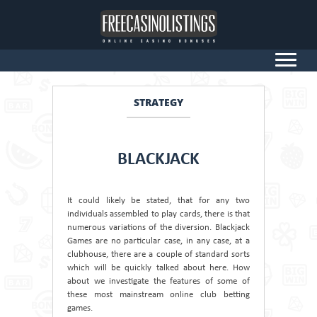
Find out more here.
I AGREE
STRATEGY
BLACKJACK
It could likely be stated, that for any two
individuals assembled to play cards, there is that
numerous variations of the diversion. Blackjack
Games are no particular case, in any case, at a
clubhouse, there are a couple of standard sorts
which will be quickly talked about here. How
about we investigate the features of some of
these most mainstream online club betting
games.