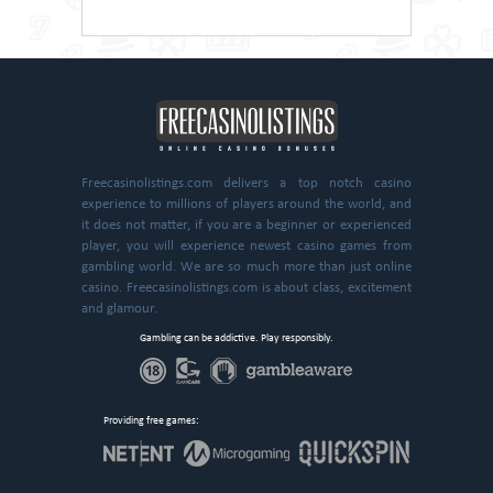
Freecasinolistings.com delivers a top notch casino
experience to millions of players around the world, and
it does not matter, if you are a beginner or experienced
player, you will experience newest casino games from
gambling world. We are so much more than just online
casino. Freecasinolistings.com is about class, excitement
and glamour.
Gambling can be addictive. Play responsibly.
Providing free games: