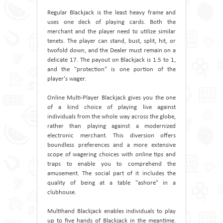
Regular Blackjack is the least heavy frame and
uses one deck of playing cards. Both the
merchant and the player need to utilize similar
tenets. The player can stand, bust, split, hit, or
twofold down, and the Dealer must remain on a
delicate 17. The payout on Blackjack is 1.5 to 1,
and the "protection" is one portion of the
player's wager.
Online Multi-Player Blackjack gives you the one
of a kind choice of playing live against
individuals from the whole way across the globe,
rather than playing against a modernized
electronic merchant. This diversion offers
boundless preferences and a more extensive
scope of wagering choices with online tips and
traps to enable you to comprehend the
amusement. The social part of it includes the
quality of being at a table "ashore" in a
clubhouse.
Multihand Blackjack enables individuals to play
up to five hands of Blackjack in the meantime.