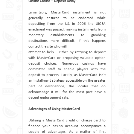
Online Casino – Deposit Delay
Lamentably, MasterCard installment is not
generally ensured to be endorsed while
depositing from the US. In 2006 the UIGEA
enactment was passed, making installments from
monetary establishments to gambling
destinations more difficult. If this happens
contact the site who will
attempt to help – either by retrying to deposit
with MasterCard or proposing valuable option
deposit choices. Numerous casinos have
committed staff to enable players with the
deposit to process. Luckily, as MasterCard isn't
an installment strategy accessible on the greater
part of destinations, the locales that do
acknowledge it will for the most part have a
decent endorsement rate.
Advantages of Using MasterCard
Utilizing a MasterCard credit or charge card to
finance your casino account accompanies a
couple of advantages. As a matter of first