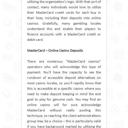
utilizing the organization's logo. With that sort of
contact, many individuals would love to utilize
their MasterCard credit cards for each buy in
their lives, including their deposits into online
casinos. Gratefully, many gambling locales
understand this and enable their players to
finance accounts with a MasterCard credit or
debit card.
MasterCard – Online Casino Deposits
There are numerous "MasterCard casinos"
operators who will acknowledge this type of
payment. You'll have the capacity to see the
rundown of accessible deposit alternatives on
most casino locales, so you'll rapidly know that
this is accessible at a specific casino where you
need to make deposit keeping in mind the end
goal to play for genuine cash. You may find an
online casino will for sure acknowledge
MasterCard without really posting this
technique, so reaching the client administrations
group may be a choice – this is particularly valid
if you have background marked by utilizing the