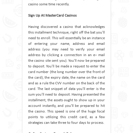
casino some time recently.
Sign Up At MasterCard Casinos
Having discovered a casino that acknowledges
this installment technique, right off the bat you'll
need to enroll. This will essentially be an instance
of entering your name, address and email
address (you may need to verify your email
address by clicking a connection in an e– mail
the casino site sent you). You'll now be prepared
to deposit. You'll be made a request to enter the
card number (the long number over the front of
the card), the expiry date, the name on the card
and as a rule the CVV number on the back of the
card. The last snippet of data you'll enter is the
sum you'll need to deposit. Having presented the
installment, the assets ought to show up in your
account instantly, and you'll be prepared to hit
the casino. This speed is one of the huge focal
points to utilizing this credit card, as a few
strategies can take three to four days to process.