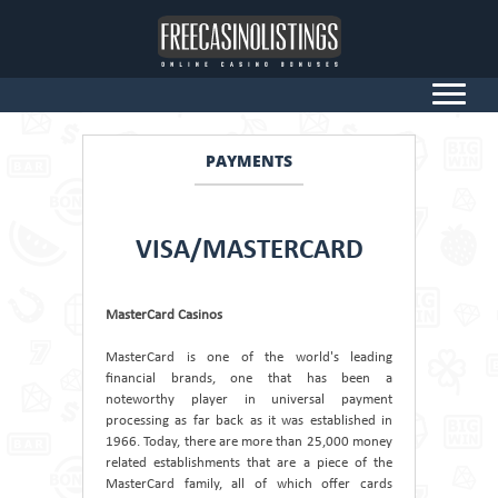
Find out more here.
I AGREE
PAYMENTS
VISA/MASTERCARD
MasterCard Casinos
MasterCard is one of the world's leading
financial brands, one that has been a
noteworthy player in universal payment
processing as far back as it was established in
1966. Today, there are more than 25,000 money
related establishments that are a piece of the
MasterCard family, all of which offer cards