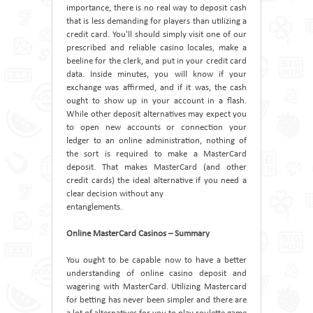
importance, there is no real way to deposit cash
that is less demanding for players than utilizing a
credit card. You'll should simply visit one of our
prescribed and reliable casino locales, make a
beeline for the clerk, and put in your credit card
data. Inside minutes, you will know if your
exchange was affirmed, and if it was, the cash
ought to show up in your account in a flash.
While other deposit alternatives may expect you
to open new accounts or connection your
ledger to an online administration, nothing of
the sort is required to make a MasterCard
deposit. That makes MasterCard (and other
credit cards) the ideal alternative if you need a
clear decision without any
entanglements.
Online MasterCard Casinos – Summary
You ought to be capable now to have a better
understanding of online casino deposit and
wagering with MasterCard. Utilizing Mastercard
for betting has never been simpler and there are