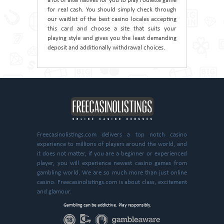
a lot of alternatives for you to play roulette game
for real cash. You should simply check through
our waitlist of the best casino locales accepting
this card and choose a site that suits your
playing style and gives you the least demanding
deposit and additionally withdrawal choices.
Freecasinolistings.com delivers a top notch casino
experience to millions of players around the world, and
it does not matter, if you are a beginner or experienced
player, you will experience newest casino games from
gambling world. We are so much more than just online
casino. Freecasinolistings.com is about class, excitement
and glamour.
Gambling can be addictive. Play responsibly.